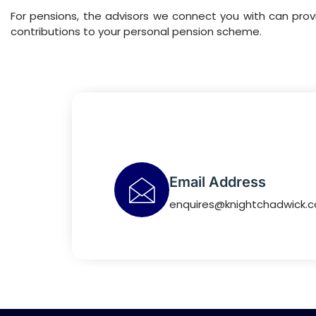
For pensions, the advisors we connect you with can pr
contributions to your personal pension scheme.
Email Address
enquires@knightchadwick.c