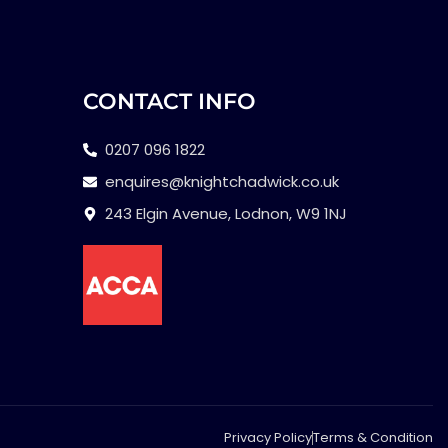
CONTACT INFO
0207 096 1822
enquires@knightchadwick.co.uk
243 Elgin Avenue, Lodnon, W9 1NJ
Privacy Policy
Terms & Condition