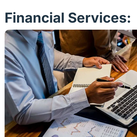
Financial Services: