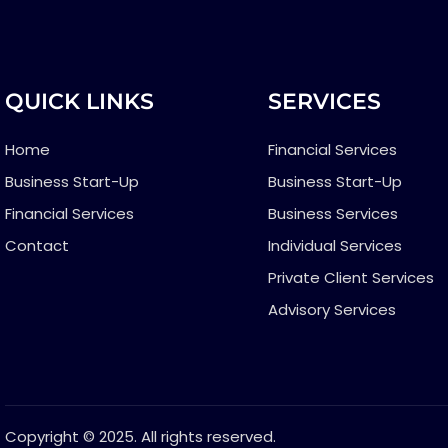
QUICK LINKS
SERVICES
Home
Financial Services
Business Start-Up
Business Start-Up
Financial Services
Business Services
Contact
Individual Services
Private Client Services
Advisory Services
Copyright © 2025. All rights reserved.