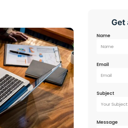
Get 
Name
Email
Subject
Message