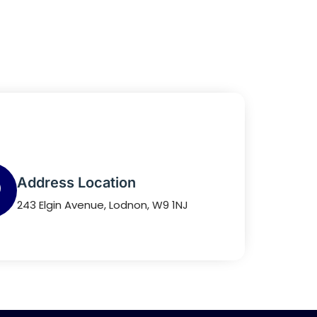
Address Location
243 Elgin Avenue, Lodnon, W9 1NJ