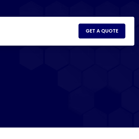
GET A QUOTE