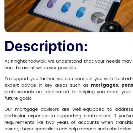
Description:
At Knightchadwick, we understand that your needs may
here to assist wherever possible.
To support you further, we can connect you with trusted 
expert advice in key areas such as
mortgages, pensi
professionals are dedicated to helping you meet your 
future goals.
Our mortgage advisors are well-equipped to address 
particular expertise in supporting contractors. If you
requirements like two years of accounts when transit
owner, these specialists can help remove such obstacles.