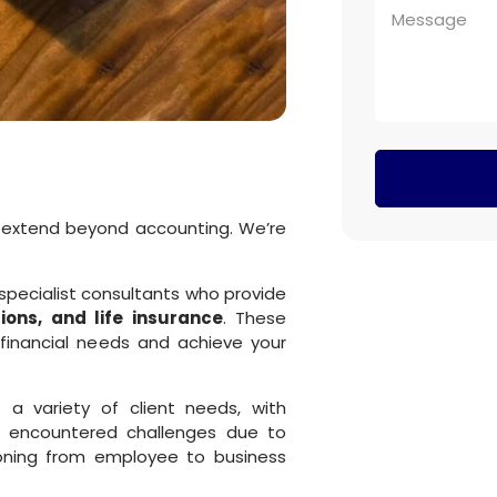
 extend beyond accounting. We’re
specialist consultants who provide
ons, and life insurance
. These
financial needs and achieve your
a variety of client needs, with
’ve encountered challenges due to
ioning from employee to business