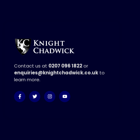
Contact us at
0207 096 1822
or
enquiries@knightchadwick.co.uk
to
learn more.