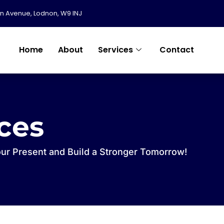
in Avenue, Lodnon, W9 INJ
Home
About
Services
Contact
ices
our Present and Build a Stronger Tomorrow!