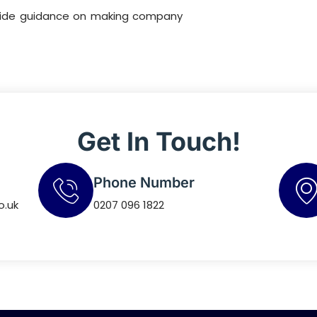
ovide guidance on making company
Get In Touch!
Phone Number
o.uk
0207 096 1822