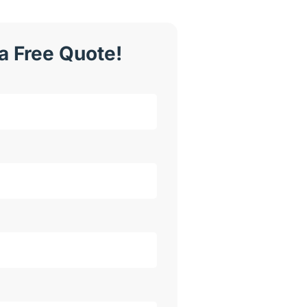
a Free Quote!