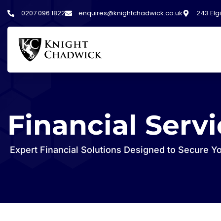
0207 096 1822
enquires@knightchadwick.co.uk
243 Elg
Financial Serv
Expert Financial Solutions Designed to Secure Y