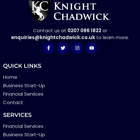
Contact us at
0207 096 1822
or
enquiries@knightchadwick.co.uk
to learn more.
QUICK LINKS
Home
Business Start-Up
Financial Services
Contact
SERVICES
Financial Services
Business Start-Up