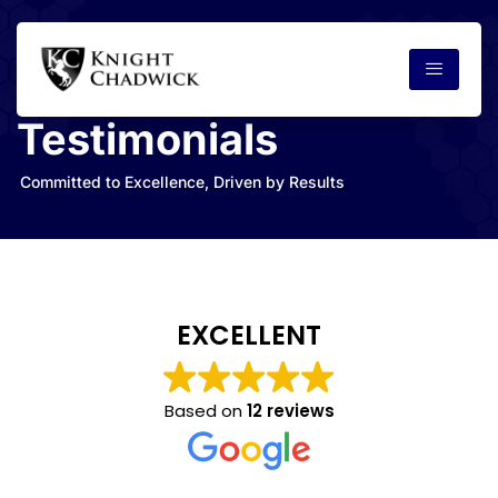
Testimonials
Committed to Excellence, Driven by Results
EXCELLENT
Based on
12 reviews