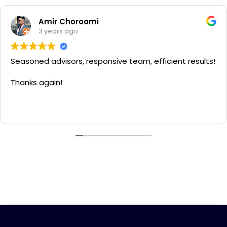
Amir Choroomi
3 years ago
Seasoned advisors, responsive team, efficient results!
Thanks again!